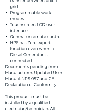
transfer between on/off
grid
Programmable work
modes
Touchscreen LCD user
interface
Generator remote control
HPS has Zero export
function even when a
Diesel Generator is
connected
Documents pending from
Manufacturer: Updated User
Manual, NRS 097 and CE
Declaration of Conformity
This product must be
installed by a qualified
electrician/technician. All