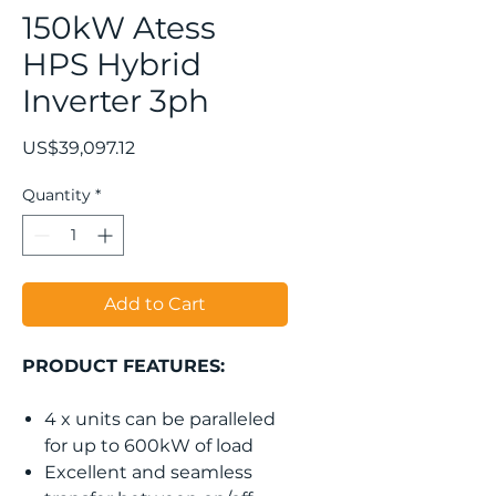
150kW Atess
HPS Hybrid
Inverter 3ph
Price
US$39,097.12
Quantity
*
Add to Cart
PRODUCT FEATURES:
4 x units can be paralleled
for up to 600kW of load
Excellent and seamless