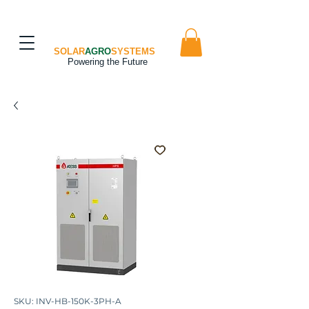
SOLAR
AGRO
SYSTEMS
Powering the Future
SKU: INV-HB-150K-3PH-A