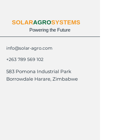
SOLAR
AGRO
SYSTEMS
Powering the Future
info@solar-agro.com
+263 789 569 102
583 Pomona Industrial Park
Borrowdale Harare, Zimbabwe