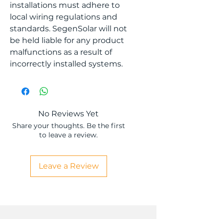
installations must adhere to
local wiring regulations and
standards. SegenSolar will not
be held liable for any product
malfunctions as a result of
incorrectly installed systems.
No Reviews Yet
Share your thoughts. Be the first
to leave a review.
Leave a Review