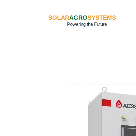
SOLAR
AGRO
SYSTEMS
Powering the Future