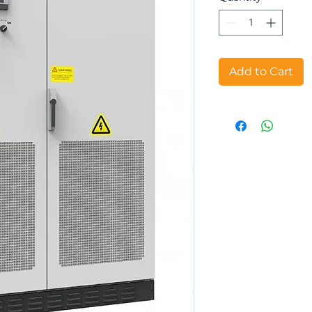
Add to Cart