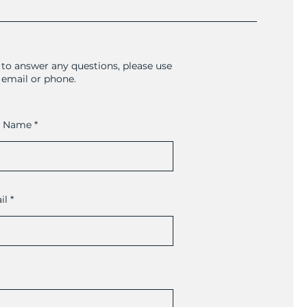
to answer any questions, please use
a email or phone.
t Name
il