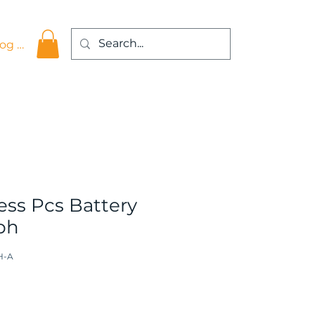
og In
ss Pcs Battery
3ph
H-A
ce