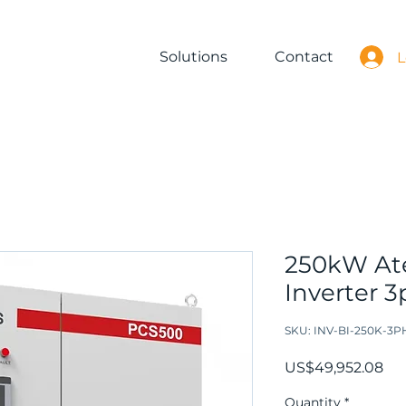
Solutions
Contact
L
250kW Ate
Inverter 
SKU: INV-BI-250K-3P
Pri
US$49,952.08
Quantity
*