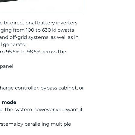
 bi-directional battery inverters
ging from 100 to 630 kilowatts
nd off-grid systems, as well as in
l generator
om 95.5% to 98.5% across the
 panel
harge controller, bypass cabinet, or
g mode
se the system however you want it
ystems by paralleling multiple