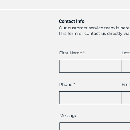
Contact Info
Our customer service team is here 
this form or contact us directly vi
First Name
Las
Phone
Ema
Message