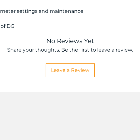
ameter settings and maintenance
 of DG
No Reviews Yet
Share your thoughts. Be the first to leave a review.
Leave a Review