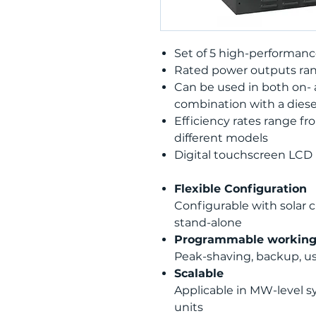
Set of 5 high-performance
Rated power outputs ran
Can be used in both on- a
combination with a diese
Efficiency rates range fr
different models
Digital touchscreen LCD
Flexible Configuration
Configurable with solar c
stand-alone
Programmable workin
Peak-shaving, backup, u
Scalable
Applicable in MW-level s
units