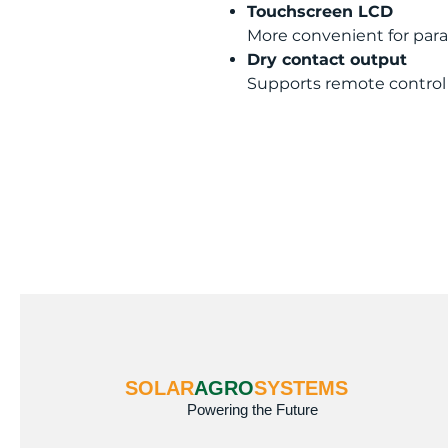
Touchscreen LCD
More convenient for par
Dry contact output
Supports remote control
SOLAR
AGRO
SYSTEMS
Powering the Future