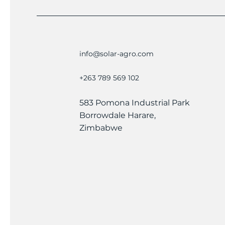
info@solar-agro.com
+263 789 569 102
583 Pomona Industrial Park
Borrowdale Harare,
Zimbabwe