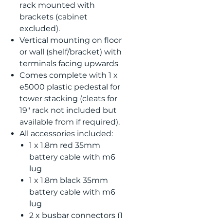
rack mounted with
brackets (cabinet
excluded).
Vertical mounting on floor
or wall (shelf/bracket) with
terminals facing upwards
Comes complete with 1 x
e5000 plastic pedestal for
tower stacking (cleats for
19" rack not included but
available from if required).
All accessories included:
1 x 1.8m red 35mm
battery cable with m6
lug
1 x 1.8m black 35mm
battery cable with m6
lug
2 x busbar connectors (1