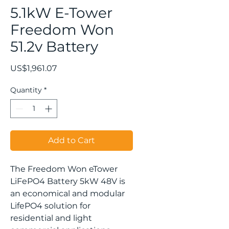
5.1kW E-Tower
Freedom Won
51.2v Battery
Price
US$1,961.07
Quantity
*
Add to Cart
The Freedom Won eTower
LiFePO4 Battery 5kW 48V is
an economical and modular
LifePO4 solution for
residential and light