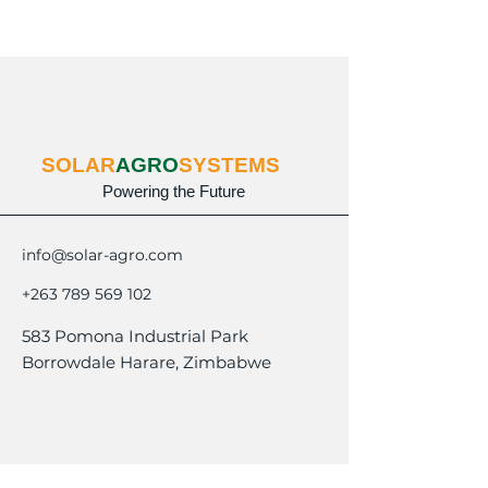
SOLAR
AGRO
SYSTEMS
Powering the Future
info@solar-agro.com
+263 789 569 102
583 Pomona Industrial Park
Borrowdale Harare, Zimbabwe