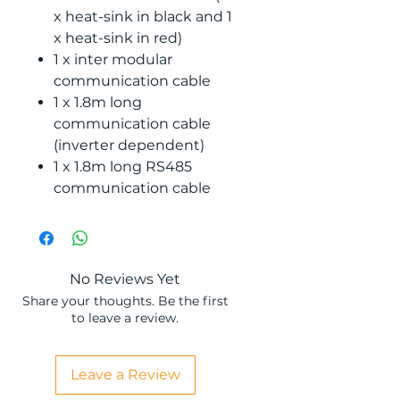
x heat-sink in black and 1
x heat-sink in red)
1 x inter modular
communication cable
1 x 1.8m long
communication cable
(inverter dependent)
1 x 1.8m long RS485
communication cable
No Reviews Yet
Share your thoughts. Be the first
to leave a review.
Leave a Review