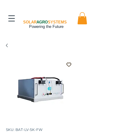
SOLAR
AGRO
SYSTEMS
Powering the Future
SKU: BAT-LV-5K-FW