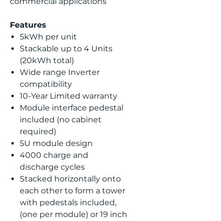
commercial applications
Features
5kWh per unit
Stackable up to 4 Units
(20kWh total)
Wide range Inverter
compatibility
10-Year Limited warranty
Module interface pedestal
included (no cabinet
required)
5U module design
4000 charge and
discharge cycles
Stacked horizontally onto
each other to form a tower
with pedestals included,
(one per module) or 19 inch